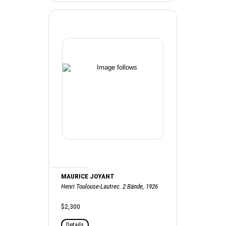
MAURICE JOYANT
Henri Toulouse-Lautrec. 2 Bände, 1926
$2,300
Details