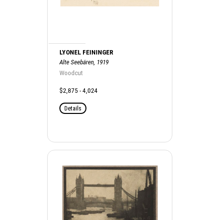
LYONEL FEININGER
Alte Seebären, 1919
Woodcut
$2,875 - 4,024
Details