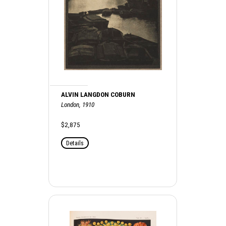
ALVIN LANGDON COBURN
London, 1910
$2,875
Details