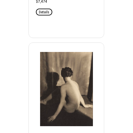
$7,474
Details