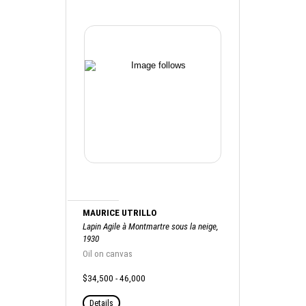
MAURICE UTRILLO
Lapin Agile à Montmartre sous la neige,
1930
Oil on canvas
$34,500 - 46,000
Details