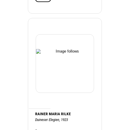
RAINER MARIA RILKE
Duineser Elegien, 1923