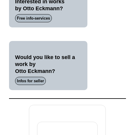
Interested in works
by Otto Eckmann?
Free info-services
Would you like to sell a
work by
Otto Eckmann?
Infos for seller