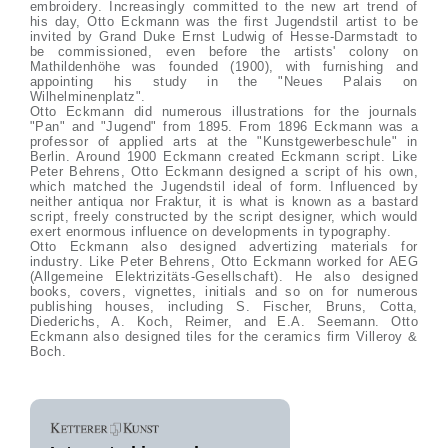
embroidery. Increasingly committed to the new art trend of
his day, Otto Eckmann was the first Jugendstil artist to be
invited by Grand Duke Ernst Ludwig of Hesse-Darmstadt to
be commissioned, even before the artists' colony on
Mathildenhöhe was founded (1900), with furnishing and
appointing his study in the "Neues Palais on
Wilhelminenplatz".
Otto Eckmann did numerous illustrations for the journals
"Pan" and "Jugend" from 1895. From 1896 Eckmann was a
professor of applied arts at the "Kunstgewerbeschule" in
Berlin. Around 1900 Eckmann created Eckmann script. Like
Peter Behrens, Otto Eckmann designed a script of his own,
which matched the Jugendstil ideal of form. Influenced by
neither antiqua nor Fraktur, it is what is known as a bastard
script, freely constructed by the script designer, which would
exert enormous influence on developments in typography.
Otto Eckmann also designed advertizing materials for
industry. Like Peter Behrens, Otto Eckmann worked for AEG
(Allgemeine Elektrizitäts-Gesellschaft). He also designed
books, covers, vignettes, initials and so on for numerous
publishing houses, including S. Fischer, Bruns, Cotta,
Diederichs, A. Koch, Reimer, and E.A. Seemann. Otto
Eckmann also designed tiles for the ceramics firm Villeroy &
Boch.