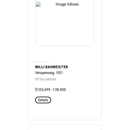
WILLI BAUMEISTER
Verspannung, 1921
Oil on canvas
$103,499 - 138,000
Details