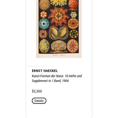
ERNST HAECKEL
Kunst-Formen der Natur. 10 Hefte und
Supplement in 1 Band, 1904
$2,300
Details