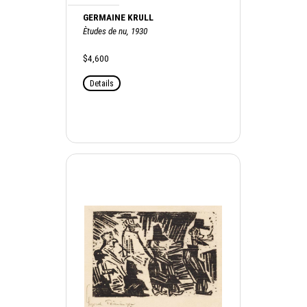
GERMAINE KRULL
Ètudes de nu, 1930
$4,600
Details