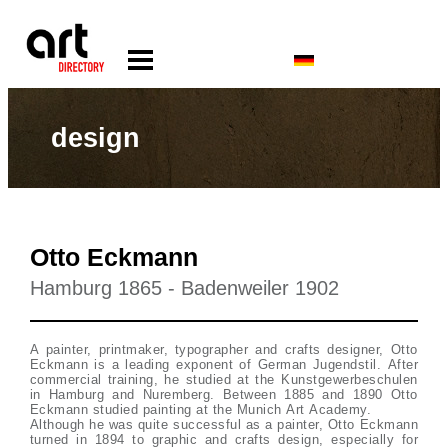
design
Otto Eckmann
Hamburg 1865 - Badenweiler 1902
A painter, printmaker, typographer and crafts designer, Otto
Eckmann is a leading exponent of German Jugendstil. After
commercial training, he studied at the Kunstgewerbeschulen
in Hamburg and Nuremberg. Between 1885 and 1890 Otto
Eckmann studied painting at the Munich Art Academy.
Although he was quite successful as a painter, Otto Eckmann
turned in 1894 to graphic and crafts design, especially for